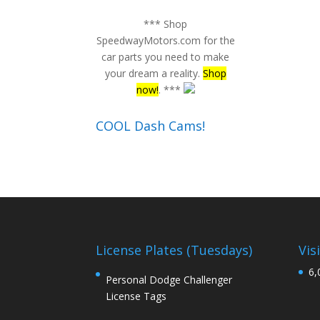
*** Shop
SpeedwayMotors.com for the
car parts you need to make
your dream a reality.
Shop
now!
. ***
COOL Dash Cams!
License Plates (Tuesdays)
Vis
6,
Personal Dodge Challenger
License Tags