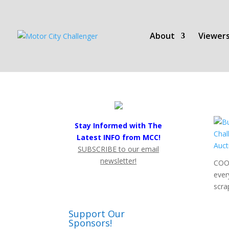
About
Viewers
Stay Informed with The
Latest INFO from MCC!
SUBSCRIBE to our email
newsletter!
COOL
ever
scra
Support Our
Sponsors!