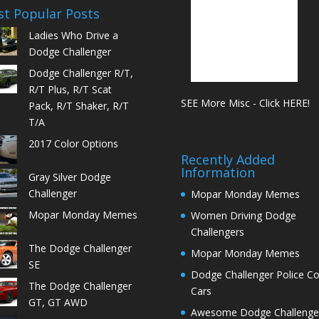
t Popular Posts
Ladies Who Drive a
Dodge Challenger
Dodge Challenger R/T,
R/T Plus, R/T Scat
SEE More Misc - Click HERE!
Pack, R/T Shaker, R/T
T/A
2017 Color Options
Recently Added
Information
Gray Silver Dodge
Challenger
Mopar Monday Memes
Mopar Monday Memes
Women Driving Dodge
Challengers
The Dodge Challenger
Mopar Monday Memes
SE
Dodge Challenger Police C
The Dodge Challenger
Cars
GT, GT AWD
Awesome Dodge Challenge