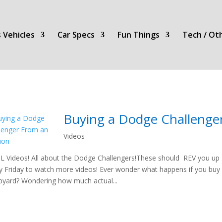
 Vehicles
Car Specs
Fun Things
Tech / Ot
Buying a Dodge Challenge
Videos
 Videos! All about the Dodge Challengers!These should REV you up t
y Friday to watch more videos! Ever wonder what happens if you buy
pyard? Wondering how much actual...