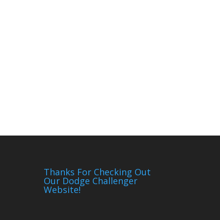
Thanks For Checking Out
Our Dodge Challenger
Website!