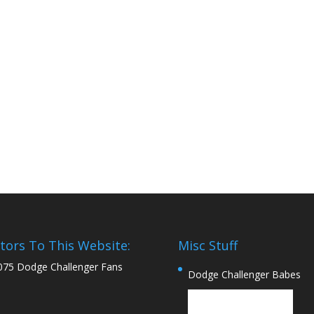
itors To This Website:
Misc Stuff
075 Dodge Challenger Fans
Dodge Challenger Babes