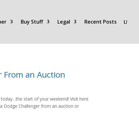
her
Buy Stuff
Legal
Recent Posts
r From an Auction
oday…the start of your weekend! Visit here
 a Dodge Challenger from an auction or