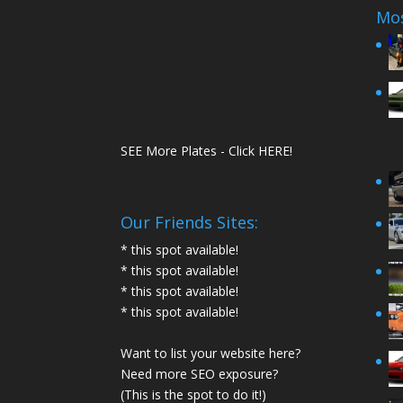
Mos
SEE More Plates - Click HERE!
Our Friends Sites:
* this spot available!
* this spot available!
* this spot available!
* this spot available!
Want to list your website here?
Need more SEO exposure?
(This is the spot to do it!)