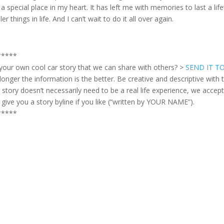
 a special place in my heart. It has left me with memories to last a l
er things in life. And I can’t wait to do it all over again.
*****
your own cool car story that we can share with others? >
SEND IT T
longer the information is the better. Be creative and descriptive with t
 story doesn’t necessarily need to be a real life experience, we accept fi
l give you a story byline if you like (“written by YOUR NAME”).
*****