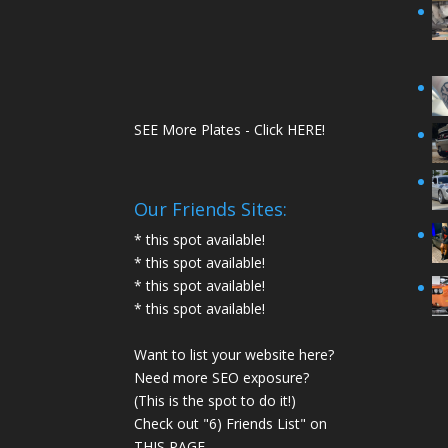
SEE More Plates - Click HERE!
Our Friends Sites:
* this spot available!
* this spot available!
* this spot available!
* this spot available!
Want to list your website here?
Need more SEO exposure?
(This is the spot to do it!)
Check out "6) Friends List" on
THIS PAGE