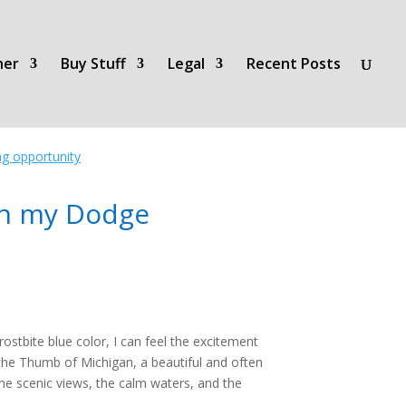
her
Buy Stuff
Legal
Recent Posts
ing opportunity
in my Dodge
ostbite blue color, I can feel the excitement
the Thumb of Michigan, a beautiful and often
he scenic views, the calm waters, and the