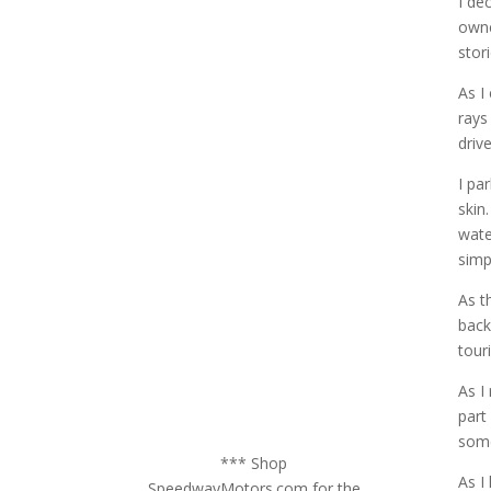
I de
owne
stor
As I
rays
driv
I pa
skin
wate
simp
As t
back
tour
As I
part
some
*** Shop
As I
SpeedwayMotors.com for the