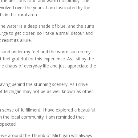
by the delicious food and warm hospitality. The
evolved over the years. I am fascinated by the
 in this rural area.
The water is a deep shade of blue, and the sun’s
 urge to get closer, so I take a small detour and
esist its allure.
oft sand under my feet and the warm sun on my
feel grateful for this experience. As I sit by the
he chaos of everyday life and just appreciate the
ving behind the stunning scenery. As I drive
b of Michigan may not be as well-known as other
sense of fulfillment. I have explored a beautiful
th the local community. I am reminded that
xpected.
drive around the Thumb of Michigan will always