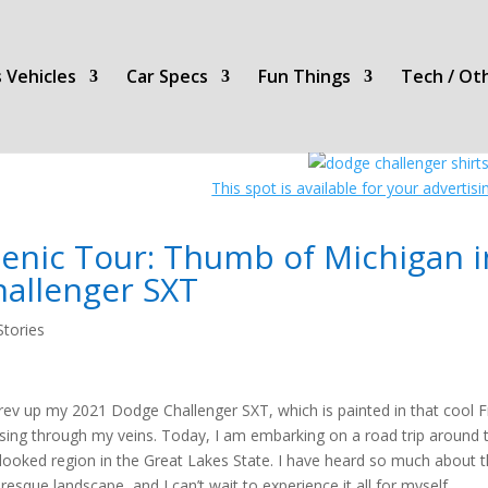
 Vehicles
Car Specs
Fun Things
Tech / Ot
This spot is available for your advertis
cenic Tour: Thumb of Michigan 
hallenger SXT
Stories
 rev up my 2021 Dodge Challenger SXT, which is painted in that cool Fr
sing through my veins. Today, I am embarking on a road trip around 
looked region in the Great Lakes State. I have heard so much about t
uresque landscape, and I can’t wait to experience it all for myself.