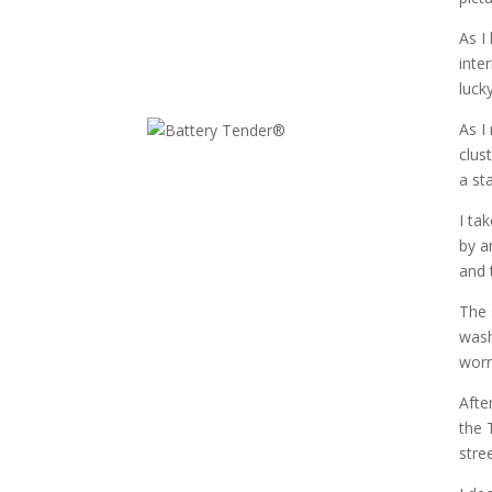
As I
inte
luck
As I
clus
a st
I ta
by a
and 
The 
wash
worr
Afte
the 
stre