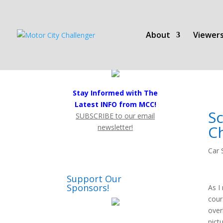
About
Viewers
Stay Informed with The
Latest INFO from MCC!
S
SUBSCRIBE to our email
C
newsletter!
Car 
Support Our
Sponsors!
As I
cour
over
pict