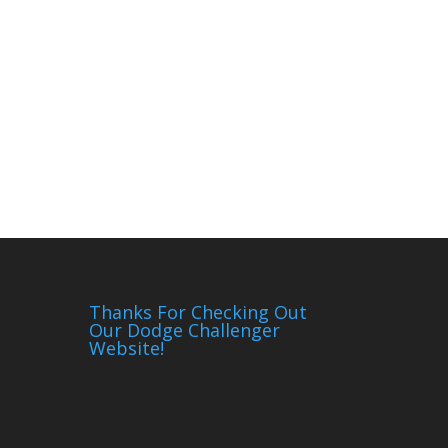
Thanks For Checking Out
Our Dodge Challenger
Website!