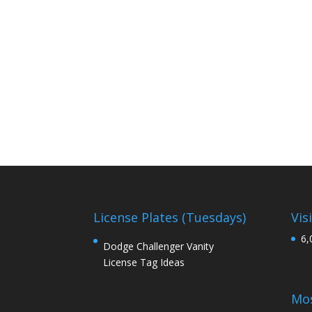
License Plates (Tuesdays)
Vis
6,
Dodge Challenger Vanity
License Tag Ideas
Mos