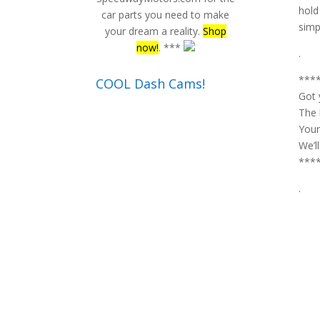
hold
car parts you need to make
simpl
your dream a reality.
Shop
now!
. ***
.
***
COOL Dash Cams!
Got 
The 
Your
We’l
***
.