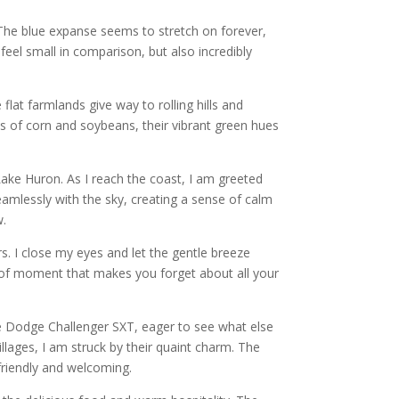
y. The blue expanse seems to stretch on forever,
t feel small in comparison, but also incredibly
lat farmlands give way to rolling hills and
lds of corn and soybeans, their vibrant green hues
Lake Huron. As I reach the coast, I am greeted
amlessly with the sky, creating a sense of calm
w.
s. I close my eyes and let the gentle breeze
nd of moment that makes you forget about all your
e Dodge Challenger SXT, eager to see what else
lages, I am struck by their quaint charm. The
 friendly and welcoming.