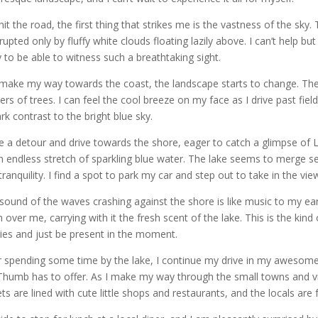
 hit the road, the first thing that strikes me is the vastness of the sk
rrupted only by fluffy white clouds floating lazily above. I can’t help bu
y to be able to witness such a breathtaking sight.
 make my way towards the coast, the landscape starts to change. The f
ters of trees. I can feel the cool breeze on my face as I drive past fie
ark contrast to the bright blue sky.
ke a detour and drive towards the shore, eager to catch a glimpse of 
n endless stretch of sparkling blue water. The lake seems to merge se
tranquility. I find a spot to park my car and step out to take in the vie
sound of the waves crashing against the shore is like music to my ear
 over me, carrying with it the fresh scent of the lake. This is the ki
ies and just be present in the moment.
r spending some time by the lake, I continue my drive in my awesom
Thumb has to offer. As I make my way through the small towns and vil
ets are lined with cute little shops and restaurants, and the locals are