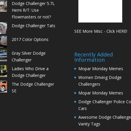
Dodge Challenger 5.7L
Hemi R/T: Use
Flowmasters or not?
Dodge Challenger Tats
SEE More Misc - Click HERE!
2017 Color Options
Gray Silver Dodge
Recently Added
Information
Challenger
Ladies Who Drive a
Mopar Monday Memes
Dodge Challenger
Women Driving Dodge
The Dodge Challenger
Challengers
SE
Mopar Monday Memes
Dodge Challenger Police C
Cars
Awesome Dodge Challenge
Vanity Tags