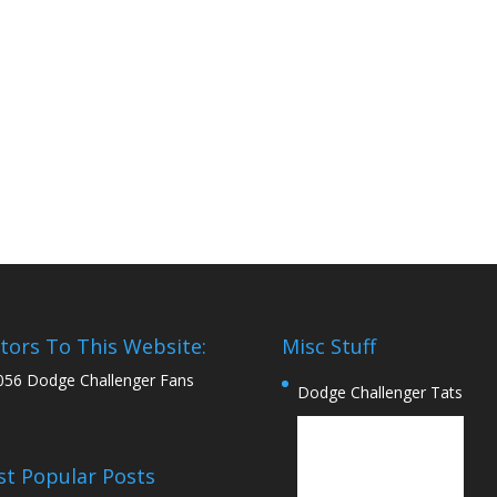
itors To This Website:
Misc Stuff
056 Dodge Challenger Fans
Dodge Challenger Tats
t Popular Posts