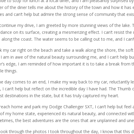
cide to stop for lunch at a local diner, and I am pleasantly surprised 
r of the diner tells me about the history of the town and how it has 
ies and can’t help but admire the strong sense of community that exists
 continue my drive, I am greeted by more stunning views of the lake. 
 dance on its surface, creating a mesmerizing effect. I can’t resist the
e along the coast. The water seems to be calling out to me, and I can’t r
rk my car right on the beach and take a walk along the shore, the s
. I am in awe of the natural beauty surrounding me, and I can’t help but 
r’s edge, I am reminded of how important it is to take a break from t
le things.
he day comes to an end, I make my way back to my car, reluctantly lea
, I can’t help but reflect on the incredible day I have had. The Thum
ist destinations in the state, but it has truly captured my heart.
 reach home and park my Dodge Challenger SXT, I can’t help but feel a 
 of my home state, experienced its natural beauty, and connected wi
times, the best adventures are the ones that are unplanned and une
 look through the photos I took throughout the day, I know that this 