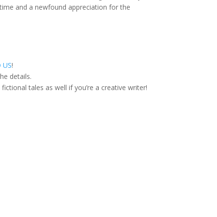
ifetime and a newfound appreciation for the
O US
!
he details.
ctional tales as well if you’re a creative writer!