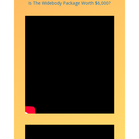
Is The Widebody Package Worth $6,000?