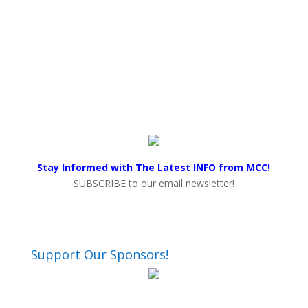
Stay Informed with The Latest INFO from MCC!
SUBSCRIBE to our email newsletter!
Support Our Sponsors!