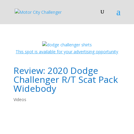
This spot is available for your advertising opportunity
Review: 2020 Dodge
Challenger R/T Scat Pack
Widebody
Videos