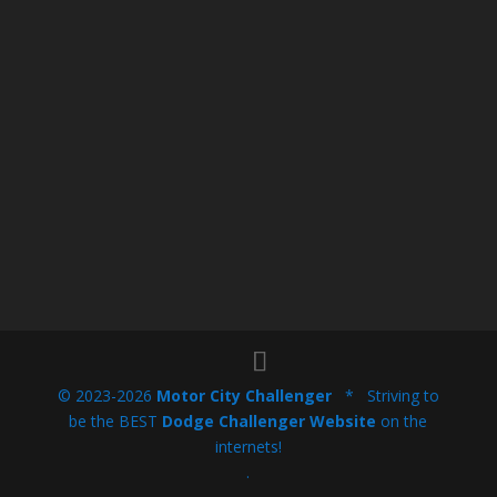
© 2023-2026
Motor City Challenger
* Striving to
be the BEST
Dodge Challenger Website
on the
internets!
.