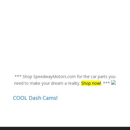
*** Shop SpeedwayMotors.com for the car parts you
need to make your dream a reality.
Shop now!
. ***
COOL Dash Cams!