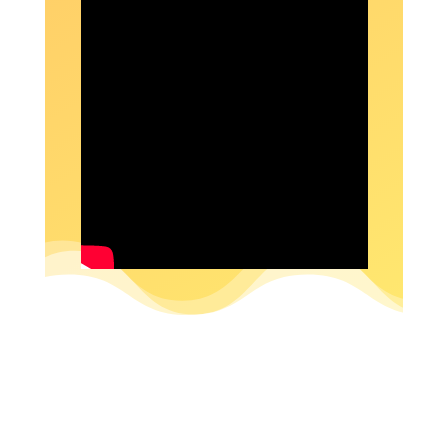
SUBSCRIBE NOW!