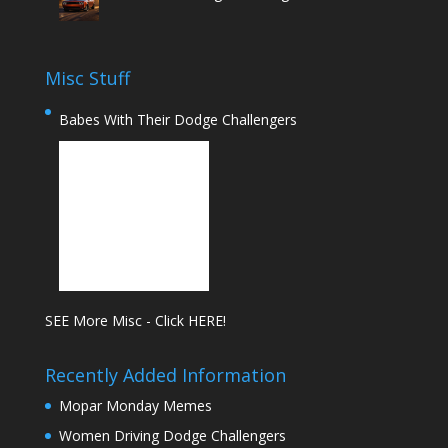
Misc Stuff
Babes With Their Dodge Challengers
SEE More Misc - Click HERE!
Recently Added Information
Mopar Monday Memes
Women Driving Dodge Challengers