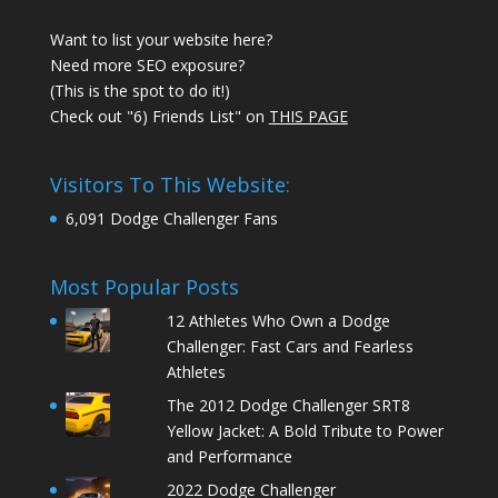
Want to list your website here?
Need more SEO exposure?
(This is the spot to do it!)
Check out "6) Friends List" on
THIS PAGE
Visitors To This Website:
6,091 Dodge Challenger Fans
Most Popular Posts
12 Athletes Who Own a Dodge
Challenger: Fast Cars and Fearless
Athletes
The 2012 Dodge Challenger SRT8
Yellow Jacket: A Bold Tribute to Power
and Performance
2022 Dodge Challenger