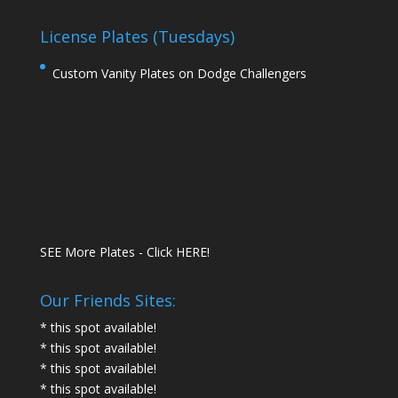
License Plates (Tuesdays)
Custom Vanity Plates on Dodge Challengers
SEE More Plates - Click HERE!
Our Friends Sites:
* this spot available!
* this spot available!
* this spot available!
* this spot available!