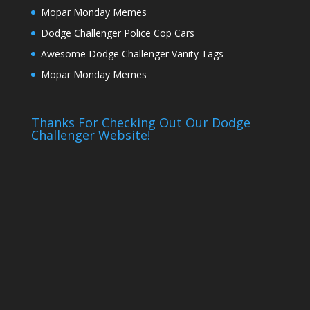
Mopar Monday Memes
Dodge Challenger Police Cop Cars
Awesome Dodge Challenger Vanity Tags
Mopar Monday Memes
Thanks For Checking Out Our Dodge
Challenger Website!