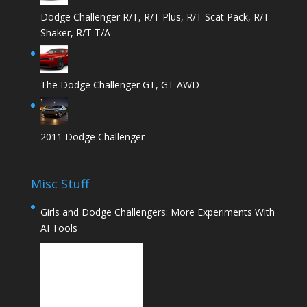
Dodge Challenger R/T, R/T Plus, R/T Scat Pack, R/T
Shaker, R/T T/A
The Dodge Challenger GT, GT AWD
2011 Dodge Challenger
Misc Stuff
Girls and Dodge Challengers: More Experiments With
AI Tools