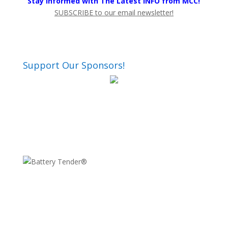
Stay Informed with The Latest INFO from MCC!
SUBSCRIBE to our email newsletter!
Support Our Sponsors!