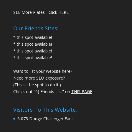
SEE More Plates - Click HERE!
Our Friends Sites:
* this spot available!
* this spot available!
* this spot available!
* this spot available!
Want to list your website here?
Need more SEO exposure?
(This is the spot to do it!)
Check out "6) Friends List" on
THIS PAGE
Visitors To This Website:
6,073 Dodge Challenger Fans