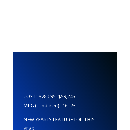
This Years
Features!
COST: $28,095–$59,245
MPG (combined): 16–23
NEW YEARLY FEATURE FOR THIS
YEAR: