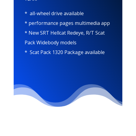
* all-wheel drive available
* performance pages multimedia app
* New SRT Hellcat Redeye, R/T Scat
Pack Widebody models
* Scat Pack 1320 Package available