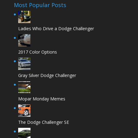
Most Popular Posts
Ladies Who Drive a Dodge Challenger
2017 Color Options
Gray Silver Dodge Challenger
Mopar Monday Memes
The Dodge Challenger SE