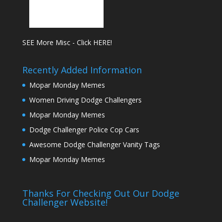
SEE More Misc - Click HERE!
Recently Added Information
Mopar Monday Memes
Women Driving Dodge Challengers
Mopar Monday Memes
Dodge Challenger Police Cop Cars
Awesome Dodge Challenger Vanity Tags
Mopar Monday Memes
Thanks For Checking Out Our Dodge
Challenger Website!