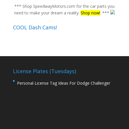
*** Shop SpeedwayMotors.com for the car parts you
need to make your dream a reality.
Shop now!
. ***
COOL Dash Cams!
License Plates (Tuesdays)
Personal License Tag Ideas For Dodge Challenger