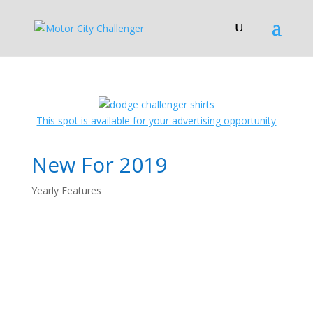
This spot is available for your advertising opportunity
New For 2019
Yearly Features
2019 Dodge
Challenger: