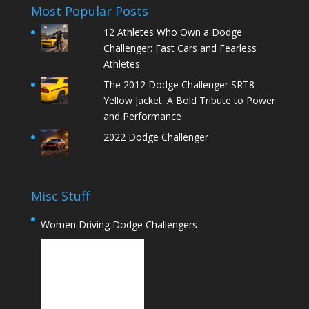
Most Popular Posts
12 Athletes Who Own a Dodge
Challenger: Fast Cars and Fearless
Athletes
The 2012 Dodge Challenger SRT8
Yellow Jacket: A Bold Tribute to Power
and Performance
2022 Dodge Challenger
Misc Stuff
Women Driving Dodge Challengers