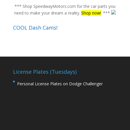
*** Shop SpeedwayMotors.com for the car parts you
need to make your dream a reality.
Shop now!
. ***
COOL Dash Cams!
License Plates (Tuesdays)
Personal License Plates on Dodge Challenger