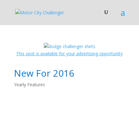
This spot is available for your advertising opportunity
New For 2016
Yearly Features
2016 Dodge
Challenger: