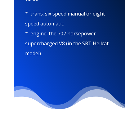
* trans: six speed manual or eight
speed automatic
* engine: the 707 horsepower
supercharged V8 (in the SRT Hellcat
model)