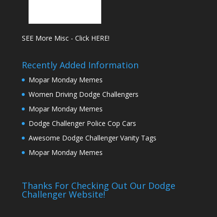
SEE More Misc - Click HERE!
Recently Added Information
Mopar Monday Memes
Women Driving Dodge Challengers
Mopar Monday Memes
Dodge Challenger Police Cop Cars
Awesome Dodge Challenger Vanity Tags
Mopar Monday Memes
Thanks For Checking Out Our Dodge
Challenger Website!