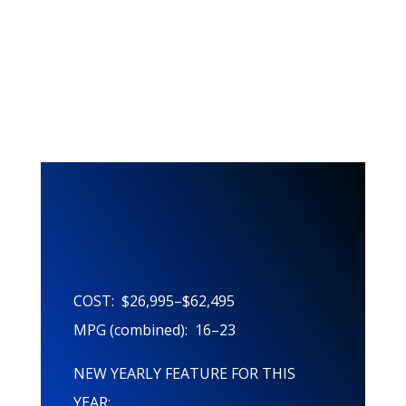
This Years
Features!
COST: $26,995–$62,495
MPG (combined): 16–23
NEW YEARLY FEATURE FOR THIS
YEAR: