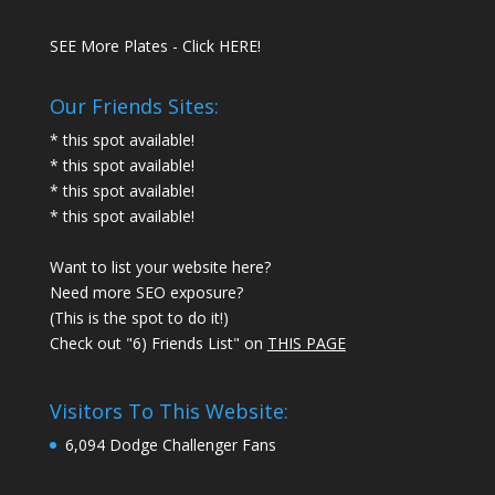
SEE More Plates - Click HERE!
Our Friends Sites:
* this spot available!
* this spot available!
* this spot available!
* this spot available!
Want to list your website here?
Need more SEO exposure?
(This is the spot to do it!)
Check out "6) Friends List" on
THIS PAGE
Visitors To This Website:
6,094 Dodge Challenger Fans