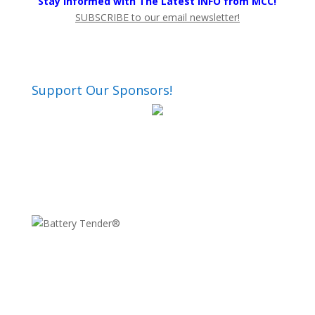
Stay Informed with The Latest INFO from MCC!
SUBSCRIBE to our email newsletter!
Support Our Sponsors!