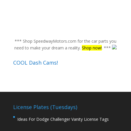
*** Shop SpeedwayMotors.com for the car parts you
need to make your dream a reality.
Shop now!
. ***
COOL Dash Cams!
License Plates (Tuesdays)
Ideas For Dodge Challenger Vanity License Tags