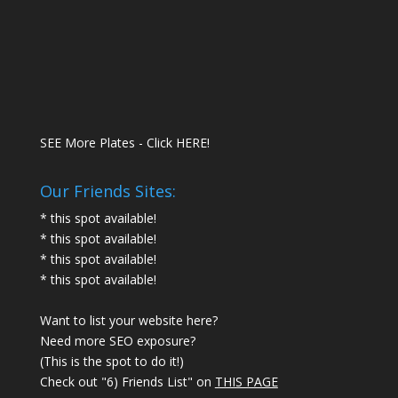
SEE More Plates - Click HERE!
Our Friends Sites:
* this spot available!
* this spot available!
* this spot available!
* this spot available!
Want to list your website here?
Need more SEO exposure?
(This is the spot to do it!)
Check out "6) Friends List" on
THIS PAGE