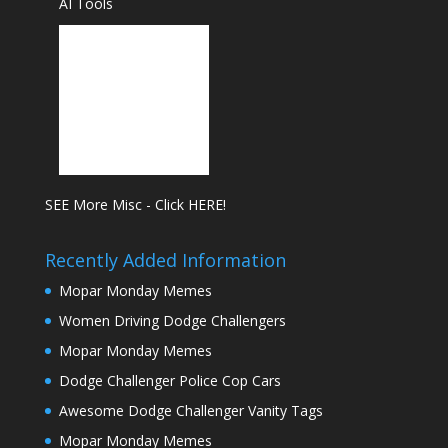
AI Tools
SEE More Misc - Click HERE!
Recently Added Information
Mopar Monday Memes
Women Driving Dodge Challengers
Mopar Monday Memes
Dodge Challenger Police Cop Cars
Awesome Dodge Challenger Vanity Tags
Mopar Monday Memes