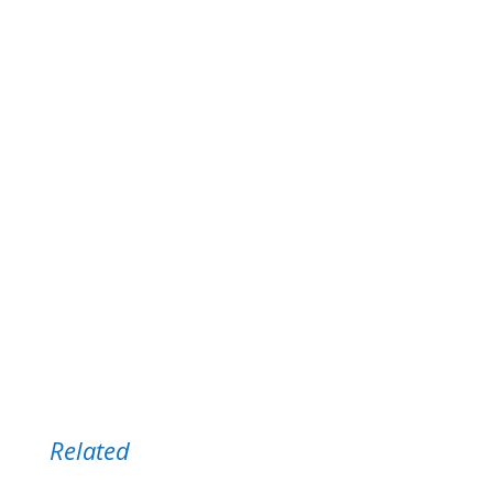
notifications!)
Get New Post Notifications:
Name *
Email *
Related