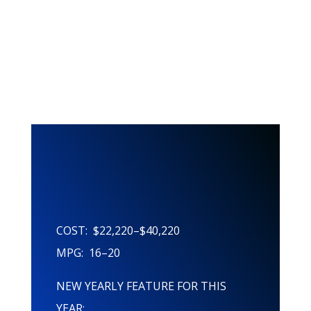
This Years
Features!
COST: $22,220–$40,220
MPG: 16–20
NEW YEARLY FEATURE FOR THIS
YEAR: