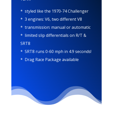
* styled like the 1970-74 Challenger
* 3 engines: V6, two different V8
* transmission: manual or automatic
* limited slip differentials on R/T &
SRT8
* SRT8 runs 0-60 mph in 4.9 seconds!
* Drag Race Package available