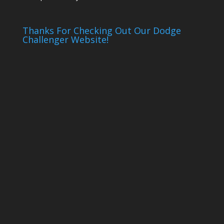
Thanks For Checking Out Our Dodge
Challenger Website!