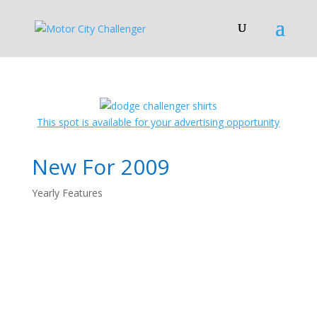
This spot is available for your advertising opportunity
New For 2009
Yearly Features
2009 Dodge
Challenger: