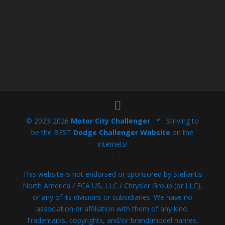
© 2023-2026
Motor City Challenger
* Striving to
be the BEST
Dodge Challenger Website
on the
internets!
.
This website is not endorsed or sponsored by Stellantis
North America / FCA US, LLC / Chrysler Group (or LLC),
or any of its divisions or subsidiaries. We have no
association or affiliation with them of any kind.
Trademarks, copyrights, and/or brand/model names,