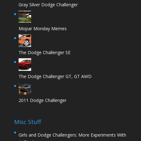
Gray Silver Dodge Challenger
Mopar Monday Memes
The Dodge Challenger SE
The Dodge Challenger GT, GT AWD
2011 Dodge Challenger
Misc Stuff
Girls and Dodge Challengers: More Experiments With