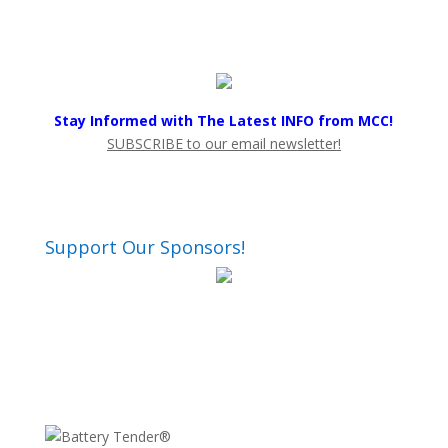
Stay Informed with The Latest INFO from MCC!
SUBSCRIBE to our email newsletter!
Support Our Sponsors!