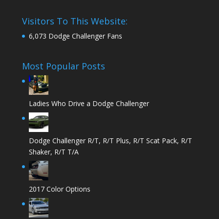
Visitors To This Website:
6,073 Dodge Challenger Fans
Most Popular Posts
Ladies Who Drive a Dodge Challenger
Dodge Challenger R/T, R/T Plus, R/T Scat Pack, R/T
Shaker, R/T T/A
2017 Color Options