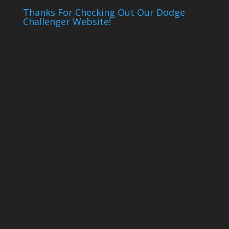
Thanks For Checking Out Our Dodge
Challenger Website!