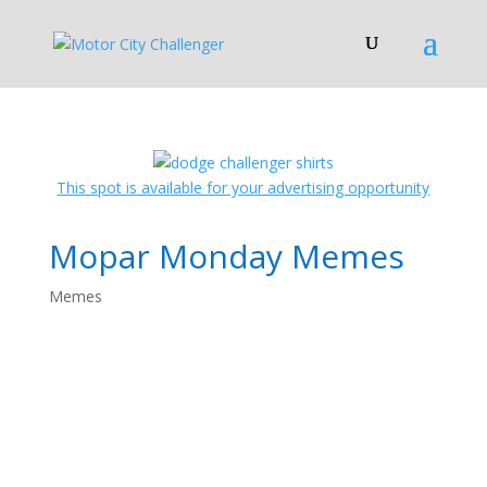
This spot is available for your advertising opportunity
Mopar Monday Memes
Memes
Mopar Monday
Memes