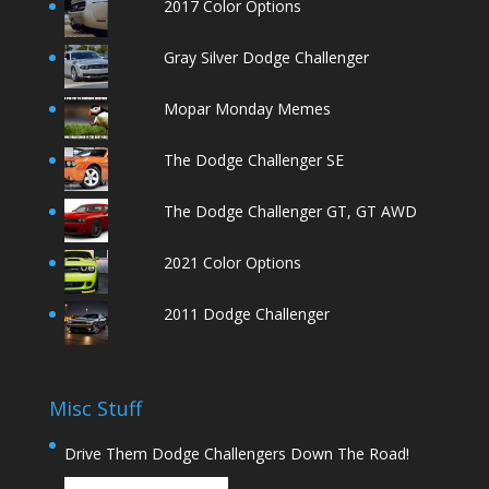
2017 Color Options
Gray Silver Dodge Challenger
Mopar Monday Memes
The Dodge Challenger SE
The Dodge Challenger GT, GT AWD
2021 Color Options
2011 Dodge Challenger
Misc Stuff
Drive Them Dodge Challengers Down The Road!