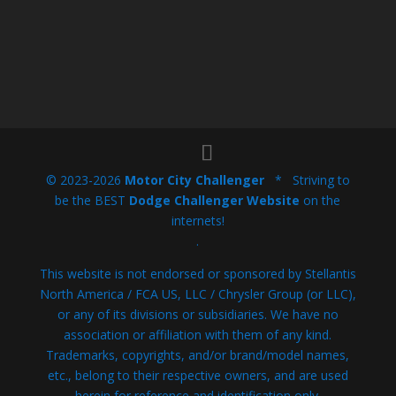
© 2023-2026
Motor City Challenger
* Striving to
be the BEST
Dodge Challenger Website
on the
internets!
.
This website is not endorsed or sponsored by Stellantis
North America / FCA US, LLC / Chrysler Group (or LLC),
or any of its divisions or subsidiaries. We have no
association or affiliation with them of any kind.
Trademarks, copyrights, and/or brand/model names,
etc., belong to their respective owners, and are used
herein for reference and identification only.