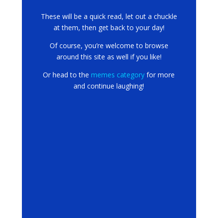
These will be a quick read, let out a chuckle
at them, then get back to your day!
Of course, you’re welcome to browse
around this site as well if you like!
Or head to the
memes category
for more
and continue laughing!