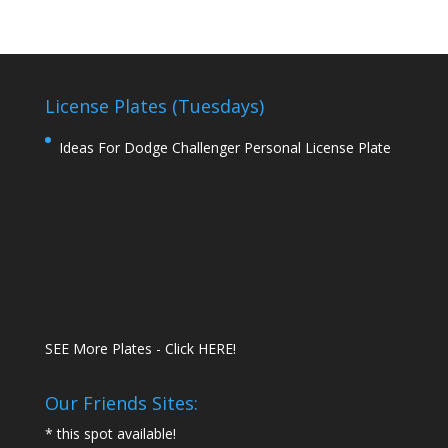
License Plates (Tuesdays)
Ideas For Dodge Challenger Personal License Plate
SEE More Plates - Click HERE!
Our Friends Sites:
* this spot available!