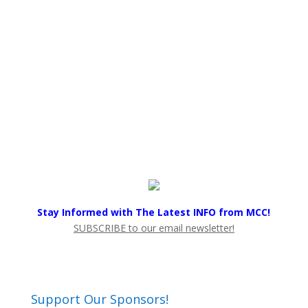
Stay Informed with The Latest INFO from MCC!
SUBSCRIBE to our email newsletter!
Support Our Sponsors!