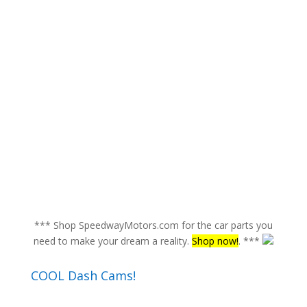
*** Shop SpeedwayMotors.com for the car parts you
need to make your dream a reality.
Shop now!
. ***
COOL Dash Cams!