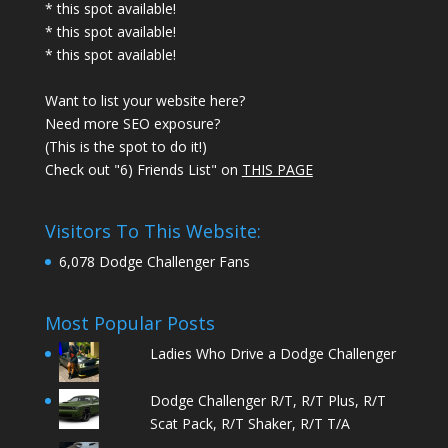
* this spot available!
* this spot available!
* this spot available!
Want to list your website here?
Need more SEO exposure?
(This is the spot to do it!)
Check out "6) Friends List" on
THIS PAGE
Visitors To This Website:
6,078 Dodge Challenger Fans
Most Popular Posts
Ladies Who Drive a Dodge Challenger
Dodge Challenger R/T, R/T Plus, R/T
Scat Pack, R/T Shaker, R/T T/A