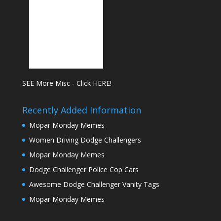
SEE More Misc - Click HERE!
Recently Added Information
Mopar Monday Memes
Women Driving Dodge Challengers
Mopar Monday Memes
Dodge Challenger Police Cop Cars
Awesome Dodge Challenger Vanity Tags
Mopar Monday Memes