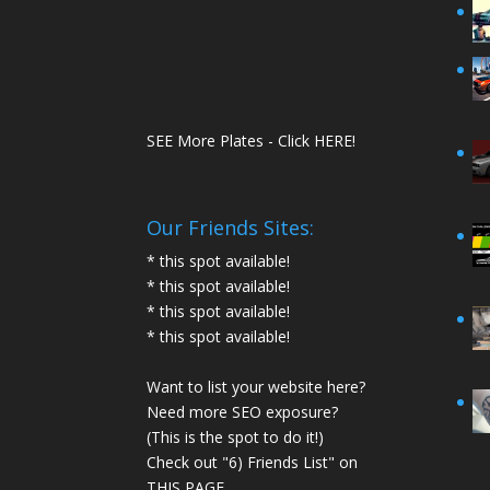
SEE More Plates - Click HERE!
Our Friends Sites:
* this spot available!
* this spot available!
* this spot available!
* this spot available!
Want to list your website here?
Need more SEO exposure?
(This is the spot to do it!)
Check out "6) Friends List" on
THIS PAGE