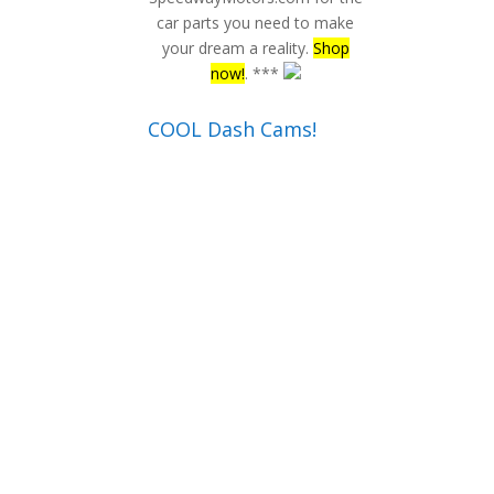
car parts you need to make
your dream a reality.
Shop
now!
. ***
COOL Dash Cams!