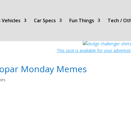
 Vehicles
Car Specs
Fun Things
Tech / Ot
This spot is available for your advertis
opar Monday Memes
es
Mopar
Monday