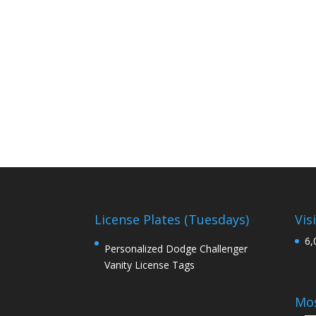
License Plates (Tuesdays)
Vis
6,
Personalized Dodge Challenger
Vanity License Tags
Mos