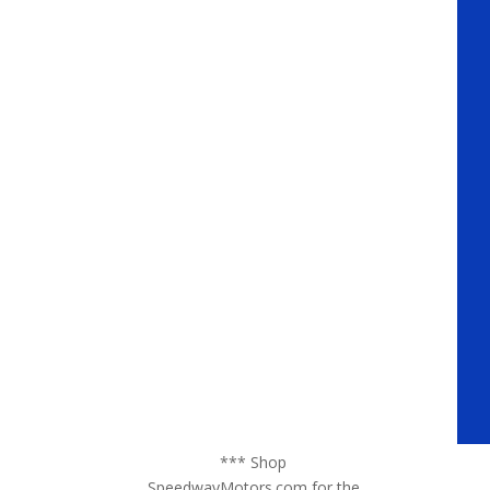
*** Shop
SpeedwayMotors.com for the