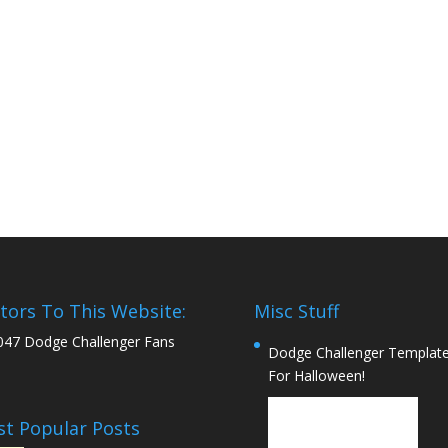
itors To This Website:
Misc Stuff
047 Dodge Challenger Fans
Dodge Challenger Templat
For Halloween!
t Popular Posts