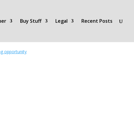
her
Buy Stuff
Legal
Recent Posts
ing opportunity