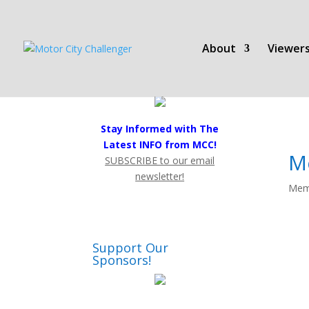
About
Viewers
Stay Informed with The
Latest INFO from MCC!
M
SUBSCRIBE to our email
newsletter!
Mem
Support Our
Sponsors!