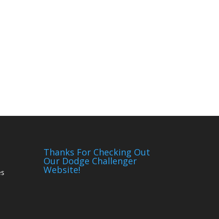
Thanks For Checking Out
Our Dodge Challenger
Website!
es