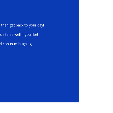
r Laugh on!
, then get back to your day!
ite as well if you like!
d continue laughing!