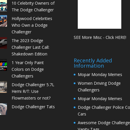
10 Celebrity Owners of
The Dodge Challenger
Hollywood Celebrities
Who Own a Dodge
Challenger
SEE More Misc - Click HERE!
The 2023 Dodge
Challenger Last Call:
Shakedown Edition
Recently Added
1 Year Only Paint
Information
Colors on Dodge
Mopar Monday Memes
Challengers
Women Driving Dodge
Dodge Challenger 5.7L
Challengers
Hemi R/T: Use
Flowmasters or not?
Mopar Monday Memes
Dodge Challenger Tats
Dodge Challenger Police C
Cars
Awesome Dodge Challenge
Vanity Tags