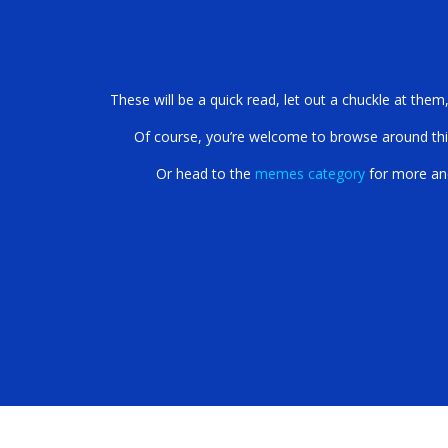
Get Ready to Get You
These will be a quick read, let out a chuckle at them
Of course, you’re welcome to browse around this s
Or head to the
memes category
for more an