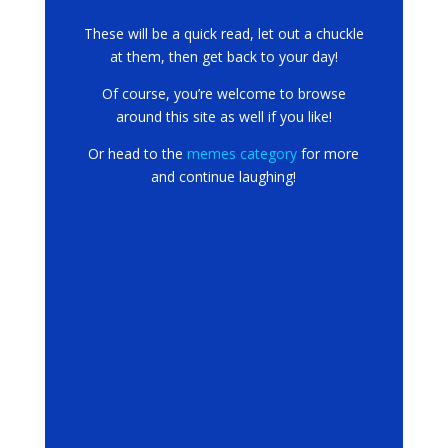
These will be a quick read, let out a chuckle
at them, then get back to your day!
Of course, you’re welcome to browse
around this site as well if you like!
Or head to the
memes category
for more
and continue laughing!