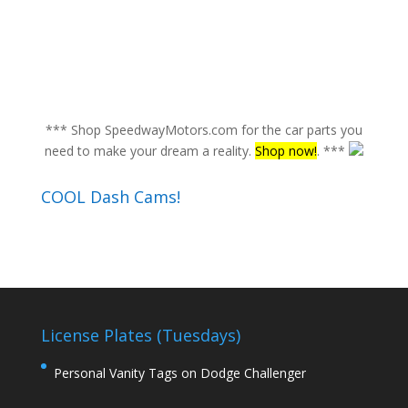
*** Shop SpeedwayMotors.com for the car parts you
need to make your dream a reality.
Shop now!
. ***
COOL Dash Cams!
License Plates (Tuesdays)
Personal Vanity Tags on Dodge Challenger