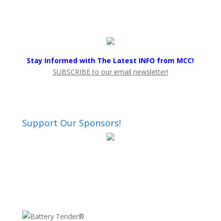
Stay Informed with The Latest INFO from MCC!
SUBSCRIBE to our email newsletter!
Support Our Sponsors!