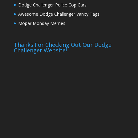
Dodge Challenger Police Cop Cars
Awesome Dodge Challenger Vanity Tags
Mopar Monday Memes
Thanks For Checking Out Our Dodge
Challenger Website!