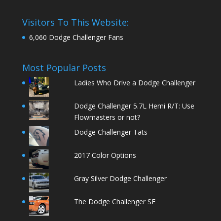
Visitors To This Website:
6,060 Dodge Challenger Fans
Most Popular Posts
Ladies Who Drive a Dodge Challenger
Dodge Challenger 5.7L Hemi R/T: Use
Flowmasters or not?
Dodge Challenger Tats
2017 Color Options
Gray Silver Dodge Challenger
The Dodge Challenger SE