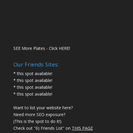
SEE More Plates - Click HERE!
Our Friends Sites:
* this spot available!
* this spot available!
* this spot available!
* this spot available!
Want to list your website here?
Need more SEO exposure?
(This is the spot to do it!)
Check out "6) Friends List" on
THIS PAGE