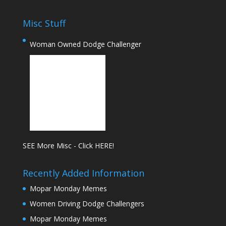
Misc Stuff
Woman Owned Dodge Challenger
SEE More Misc - Click HERE!
Recently Added Information
Mopar Monday Memes
Women Driving Dodge Challengers
Mopar Monday Memes