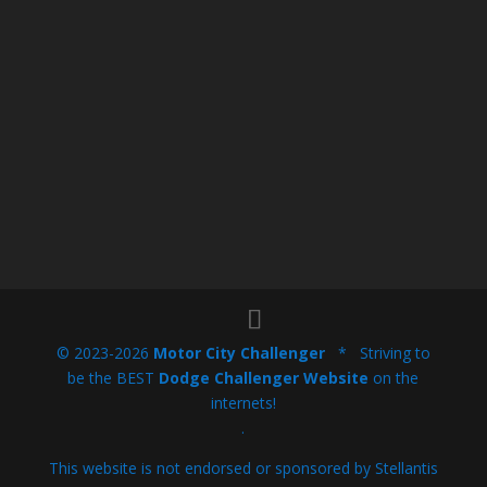
© 2023-2026
Motor City Challenger
* Striving to
be the BEST
Dodge Challenger Website
on the
internets!
.
This website is not endorsed or sponsored by Stellantis