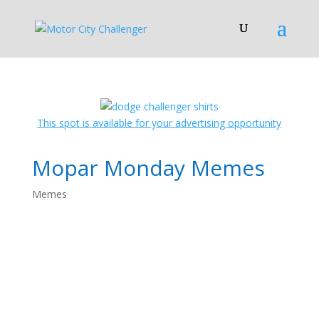
This spot is available for your advertising opportunity
Mopar Monday Memes
Memes
Mopar Monday
Memes