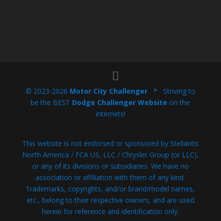
© 2023-2026
Motor City Challenger
* Striving to
be the BEST
Dodge Challenger Website
on the
internets!
.
This website is not endorsed or sponsored by Stellantis
North America / FCA US, LLC / Chrysler Group (or LLC),
or any of its divisions or subsidiaries. We have no
association or affiliation with them of any kind.
Trademarks, copyrights, and/or brand/model names,
etc., belong to their respective owners, and are used
herein for reference and identification only.