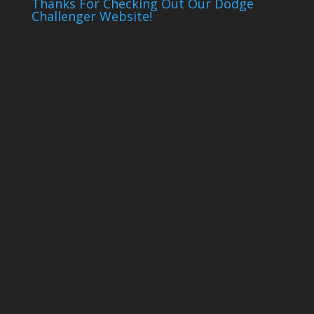
Thanks For Checking Out Our Dodge
Challenger Website!