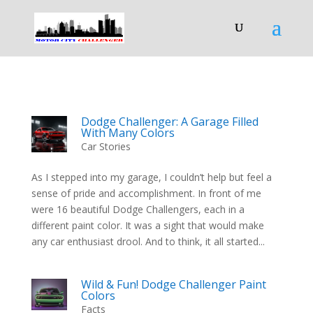
Dodge Challenger: A Garage Filled
With Many Colors
Car Stories
As I stepped into my garage, I couldn’t help but feel a
sense of pride and accomplishment. In front of me
were 16 beautiful Dodge Challengers, each in a
different paint color. It was a sight that would make
any car enthusiast drool. And to think, it all started...
Wild & Fun! Dodge Challenger Paint
Colors
Facts