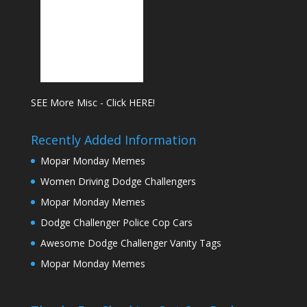
SEE More Misc - Click HERE!
Recently Added Information
Mopar Monday Memes
Women Driving Dodge Challengers
Mopar Monday Memes
Dodge Challenger Police Cop Cars
Awesome Dodge Challenger Vanity Tags
Mopar Monday Memes