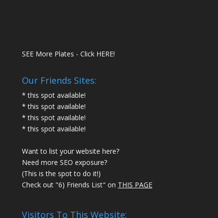
SEE More Plates - Click HERE!
Our Friends Sites:
* this spot available!
* this spot available!
* this spot available!
* this spot available!
Want to list your website here?
Need more SEO exposure?
(This is the spot to do it!)
Check out "6) Friends List" on
THIS PAGE
Visitors To This Website: