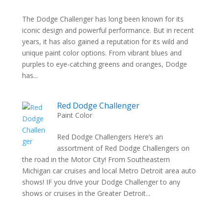
The Dodge Challenger has long been known for its
iconic design and powerful performance. But in recent
years, it has also gained a reputation for its wild and
unique paint color options. From vibrant blues and
purples to eye-catching greens and oranges, Dodge
has...
Red Dodge Challenger
Paint Color
Red Dodge Challengers Here’s an
assortment of Red Dodge Challengers on
the road in the Motor City! From Southeastern
Michigan car cruises and local Metro Detroit area auto
shows! IF you drive your Dodge Challenger to any
shows or cruises in the Greater Detroit...