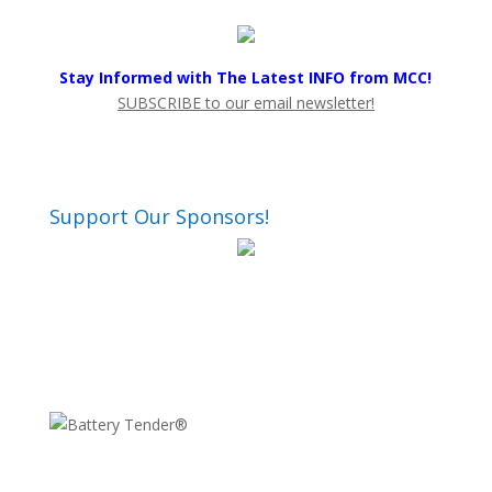
Stay Informed with The Latest INFO from MCC!
SUBSCRIBE to our email newsletter!
Support Our Sponsors!