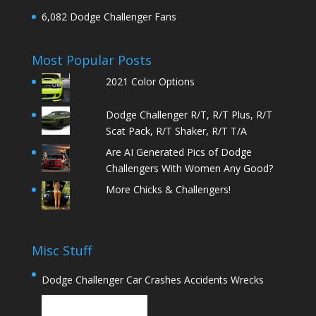
6,082 Dodge Challenger Fans
Most Popular Posts
2021 Color Options
Dodge Challenger R/T, R/T Plus, R/T
Scat Pack, R/T Shaker, R/T T/A
Are AI Generated Pics of Dodge
Challengers With Women Any Good?
More Chicks & Challengers!
Misc Stuff
Dodge Challenger Car Crashes Accidents Wrecks