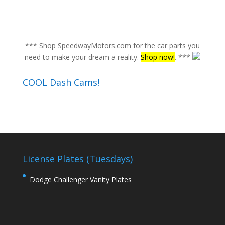
*** Shop SpeedwayMotors.com for the car parts you
need to make your dream a reality.
Shop now!
. ***
COOL Dash Cams!
License Plates (Tuesdays)
Dodge Challenger Vanity Plates