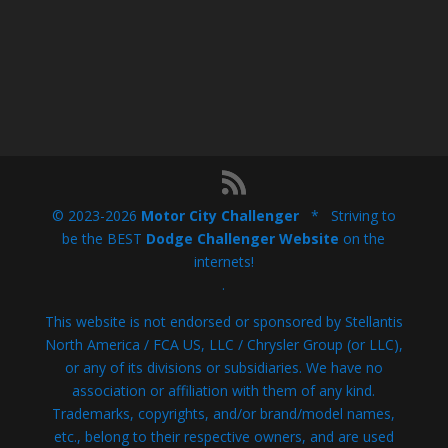
© 2023-2026
Motor City Challenger
* Striving to
be the BEST
Dodge Challenger Website
on the
internets!
.
This website is not endorsed or sponsored by Stellantis
North America / FCA US, LLC / Chrysler Group (or LLC),
or any of its divisions or subsidiaries. We have no
association or affiliation with them of any kind.
Trademarks, copyrights, and/or brand/model names,
etc., belong to their respective owners, and are used