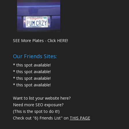
SEE More Plates - Click HERE!
Our Friends Sites:
* this spot available!
* this spot available!
* this spot available!
* this spot available!
Want to list your website here?
Need more SEO exposure?
(This is the spot to do it!)
Check out "6) Friends List" on
THIS PAGE