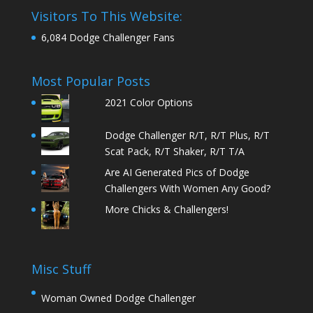
Visitors To This Website:
6,084 Dodge Challenger Fans
Most Popular Posts
2021 Color Options
Dodge Challenger R/T, R/T Plus, R/T
Scat Pack, R/T Shaker, R/T T/A
Are AI Generated Pics of Dodge
Challengers With Women Any Good?
More Chicks & Challengers!
Misc Stuff
Woman Owned Dodge Challenger