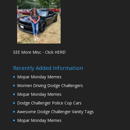
SEE More Misc - Click HERE!
Recently Added Information
Mopar Monday Memes
Women Driving Dodge Challengers
Mopar Monday Memes
Dodge Challenger Police Cop Cars
Awesome Dodge Challenger Vanity Tags
Mopar Monday Memes