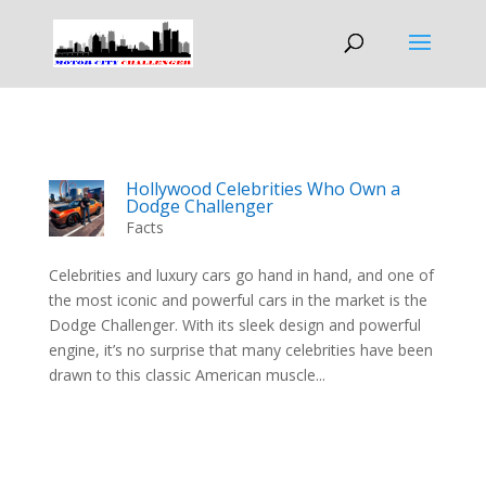
Hollywood Celebrities Who Own a
Dodge Challenger
Facts
Celebrities and luxury cars go hand in hand, and one of
the most iconic and powerful cars in the market is the
Dodge Challenger. With its sleek design and powerful
engine, it’s no surprise that many celebrities have been
drawn to this classic American muscle...