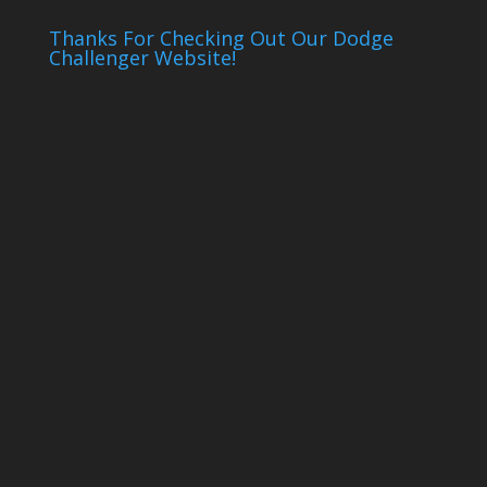
Thanks For Checking Out Our Dodge
Challenger Website!