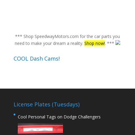
*** Shop SpeedwayMotors.com for the car parts you
need to make your dream a reality.
Shop now!
. ***
COOL Dash Cams!
License Plates (Tuesdays)
Cool Personal Tags on Dodge Challengers