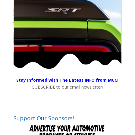
Stay Informed with The Latest INFO from MCC!
SUBSCRIBE to our email newsletter!
Support Our Sponsors!