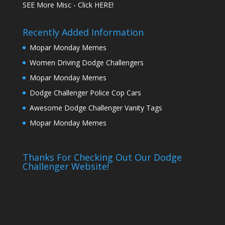
SEE More Misc - Click HERE!
Recently Added Information
Mopar Monday Memes
Women Driving Dodge Challengers
Mopar Monday Memes
Dodge Challenger Police Cop Cars
Awesome Dodge Challenger Vanity Tags
Mopar Monday Memes
Thanks For Checking Out Our Dodge
Challenger Website!