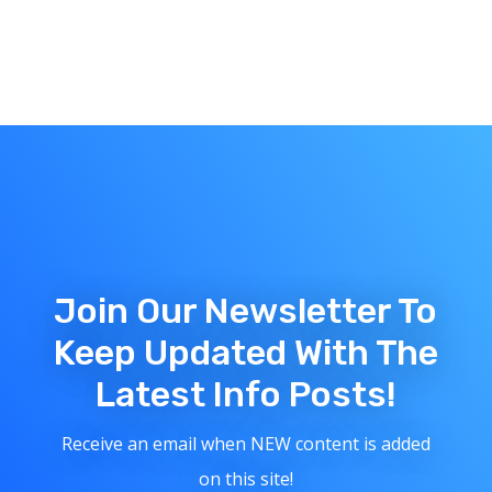
Join Our Newsletter To
Keep Updated With The
Latest Info Posts!
Receive an email when NEW content is added
on this site!