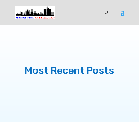
Most Recent Posts