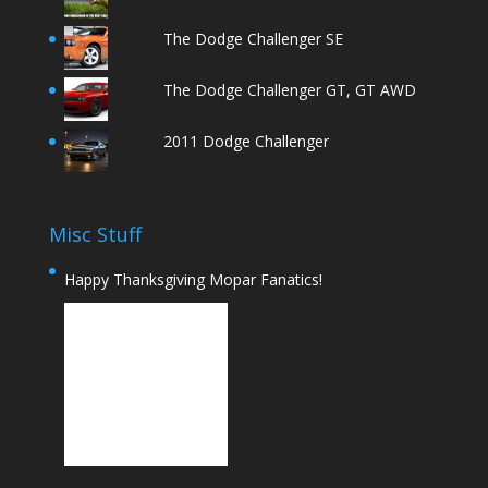
The Dodge Challenger SE
The Dodge Challenger GT, GT AWD
2011 Dodge Challenger
Misc Stuff
Happy Thanksgiving Mopar Fanatics!