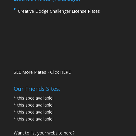
Creative Dodge Challenger License Plates
SEE More Plates - Click HERE!
Our Friends Sites:
* this spot available!
* this spot available!
* this spot available!
* this spot available!
Want to list your website here?