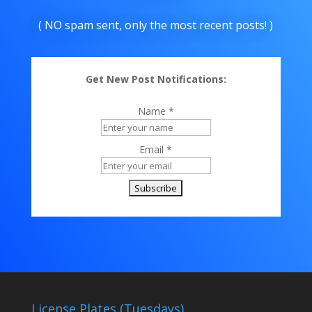
( NO spam sent, only the most recent posts! )
Get New Post Notifications:
Name *
Email *
License Plates (Tuesdays)