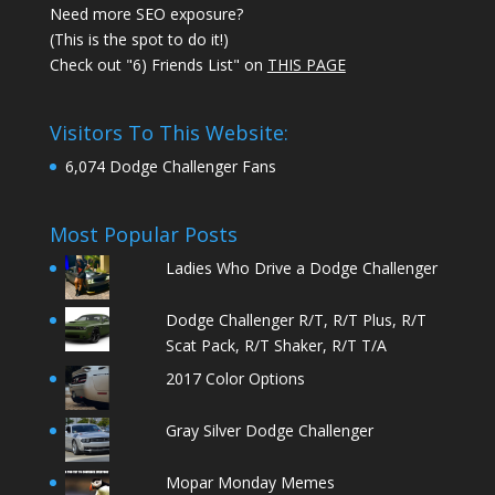
Need more SEO exposure?
(This is the spot to do it!)
Check out "6) Friends List" on
THIS PAGE
Visitors To This Website:
6,074 Dodge Challenger Fans
Most Popular Posts
Ladies Who Drive a Dodge Challenger
Dodge Challenger R/T, R/T Plus, R/T
Scat Pack, R/T Shaker, R/T T/A
2017 Color Options
Gray Silver Dodge Challenger
Mopar Monday Memes