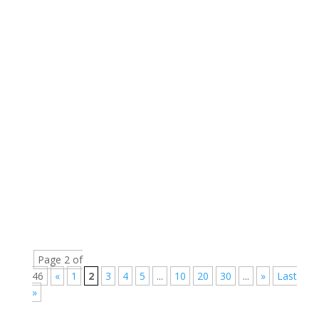
Page 2 of
46
«
1
2
3
4
5
...
10
20
30
...
»
Last
»